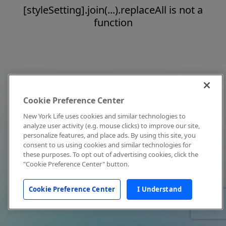
[styleSetting].join(...).replaceAll is not a
function
Cookie Preference Center
New York Life uses cookies and similar technologies to
analyze user activity (e.g. mouse clicks) to improve our site,
personalize features, and place ads. By using this site, you
consent to us using cookies and similar technologies for
these purposes. To opt out of advertising cookies, click the
"Cookie Preference Center" button.
Cookie Preference Center
I Understand