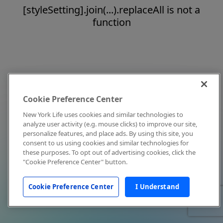
[styleSetting].join(...).replaceAll is not a
function
Cookie Preference Center
New York Life uses cookies and similar technologies to
analyze user activity (e.g. mouse clicks) to improve our site,
personalize features, and place ads. By using this site, you
consent to us using cookies and similar technologies for
these purposes. To opt out of advertising cookies, click the
"Cookie Preference Center" button.
Cookie Preference Center
I Understand